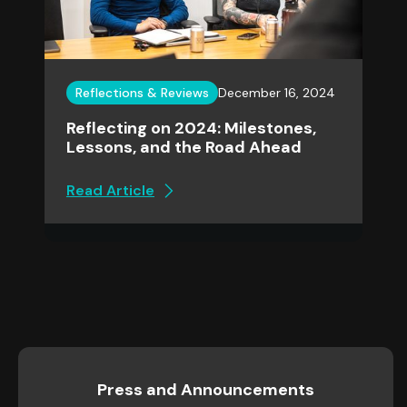
Reflections & Reviews
December 16, 2024
Reflecting on 2024: Milestones,
Lessons, and the Road Ahead
Read Article
Press and Announcements