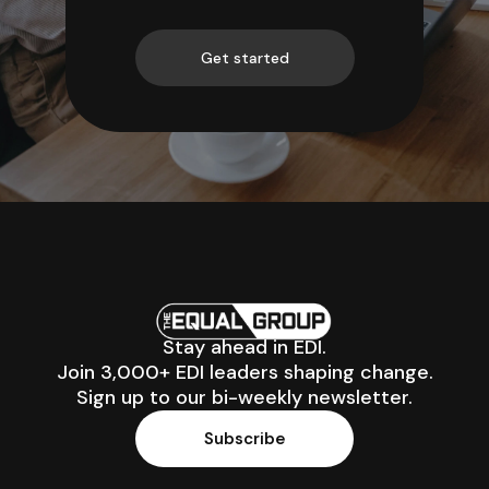
Get started
Stay ahead in EDI.
Join 3,000+ EDI leaders shaping change.
Sign up to our bi-weekly newsletter.
Subscribe