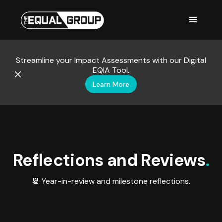
Streamline your Impact Assessments with our Digital
EQIA Tool.
Learn More
Reflections and Reviews
.
📆 Year-in-review and milestone reflections.