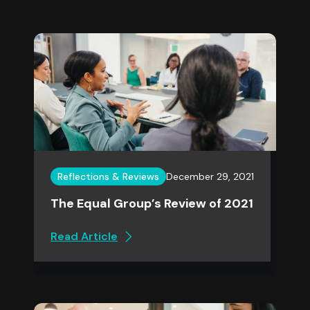
Reflections & Reviews
December 29, 2021
The Equal Group’s Review of 2021
Read Article