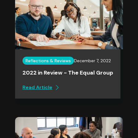
Reflections & Reviews
December 7, 2022
2022 in Review - The Equal Group
Read Article