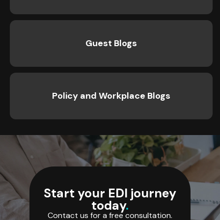
Guest Blogs
Policy and Workplace Blogs
Start your EDI journey
today
.
Contact us for a free consultation.