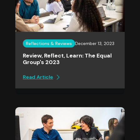
Reflections & Reviews
December 13, 2023
Review, Reflect, Learn: The Equal
Group's 2023
Read Article