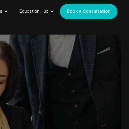
es
Education Hub
Book a Consultation