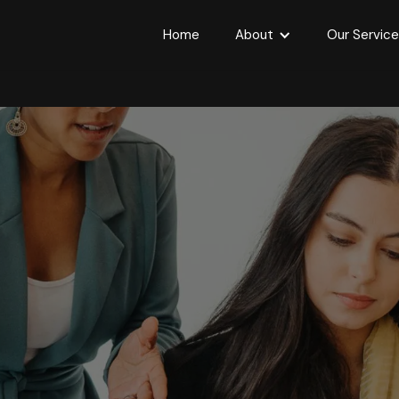
Home
About
Our Servic