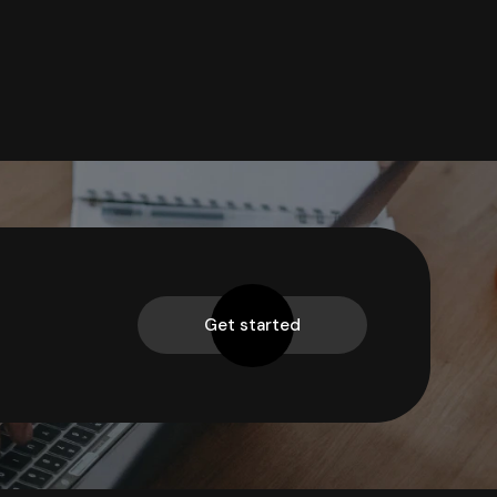
Get started