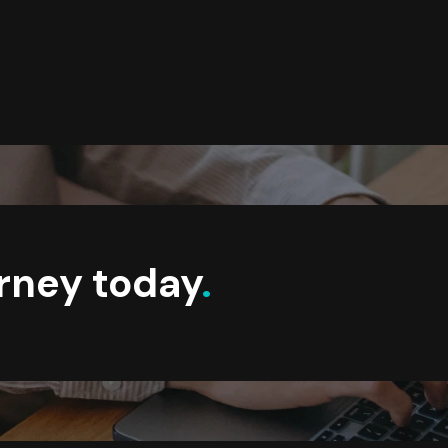
urney today
.