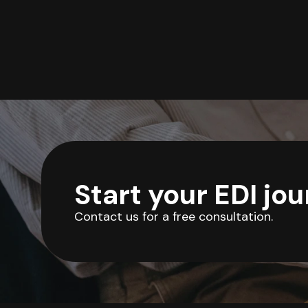
Start your EDI jo
Contact us for a free consultation.