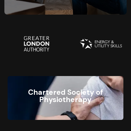
Chartered Society of
Physiotherapy