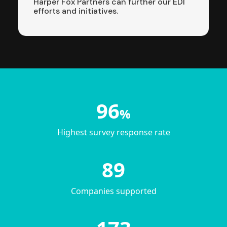
Harper Fox Partners can further our EDI
efforts and initiatives.
96
%
Highest survey response rate
89
Companies supported