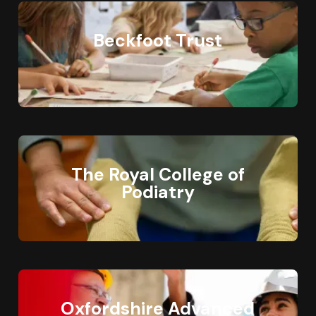
Beckfoot Trust
The Royal College of
Podiatry
Oxfordshire Advanced