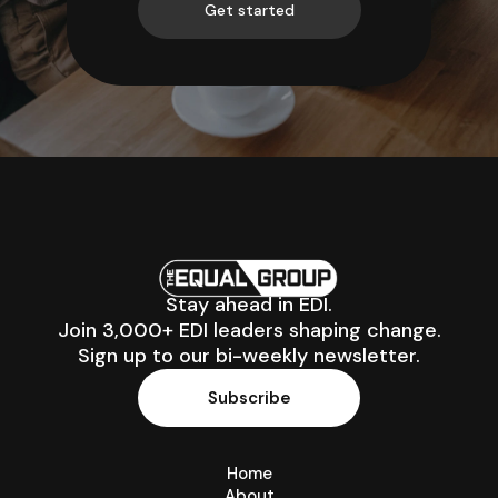
Get started
Stay ahead in EDI.
Join 3,000+ EDI leaders shaping change.
Sign up to our bi-weekly newsletter.
Subscribe
Home
About