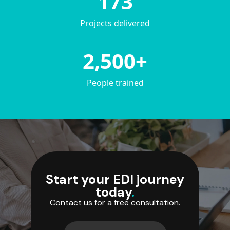
173
Projects delivered
2,500+
People trained
Start your EDI journey
today
.
Contact us for a free consultation.