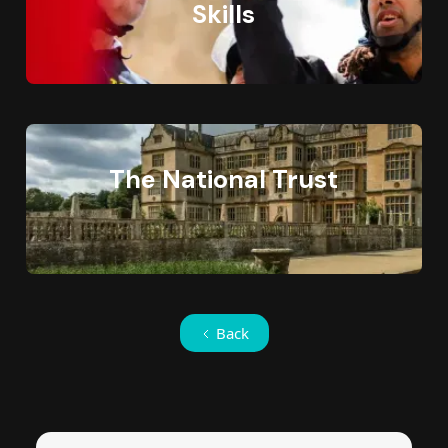
Skills
The National Trust
Back