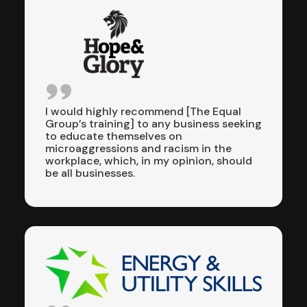
I would highly recommend [The Equal
Group’s training] to any business seeking
to educate themselves on
microaggressions and racism in the
workplace, which, in my opinion, should
be all businesses.