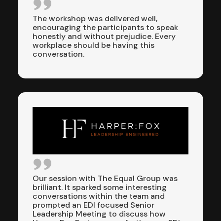
The workshop was delivered well,
encouraging the participants to speak
honestly and without prejudice. Every
workplace should be having this
conversation.
Our session with The Equal Group was
brilliant. It sparked some interesting
conversations within the team and
prompted an EDI focused Senior
Leadership Meeting to discuss how